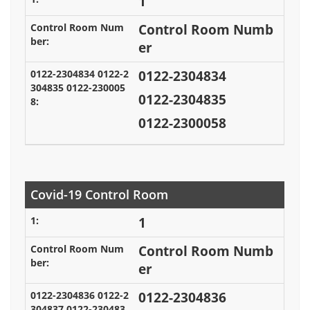
1
Control Room Numb
er
0122-2304834
0122-2304835
0122-2300058
Covid-19 Control Room
1
Control Room Numb
er
0122-2304836