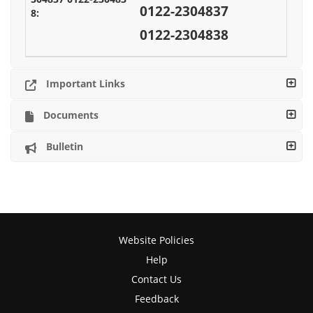
0122-2304837
0122-2304838
Important Links
Documents
Bulletin
Website Policies
Help
Contact Us
Feedback