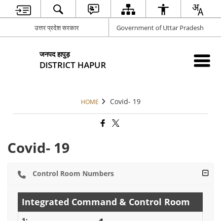
उत्तर प्रदेश सरकार
Government of Uttar Pradesh
जनपद हापुड़
DISTRICT HAPUR
Covid- 19
HOME
Covid- 19
Control Room Numbers
Integrated Command & Control Room