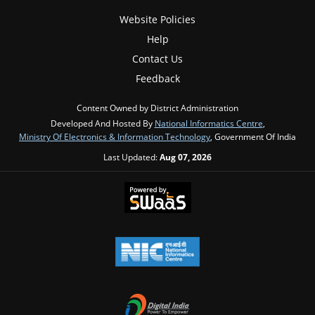
Website Policies
Help
Contact Us
Feedback
Content Owned by District Administration
Developed And Hosted By
National Informatics Centre
,
Ministry Of Electronics & Information Technology
, Government Of India
Last Updated:
Aug 07, 2026