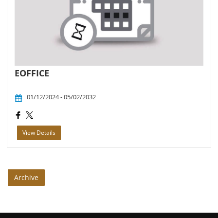
EOFFICE
01/12/2024 - 05/02/2032
View Details
Archive