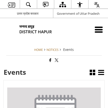
उत्तर प्रदेश सरकार
Government of Uttar Pradesh
जनपद हापुड़
DISTRICT HAPUR
Events
HOME
NOTICES
Events