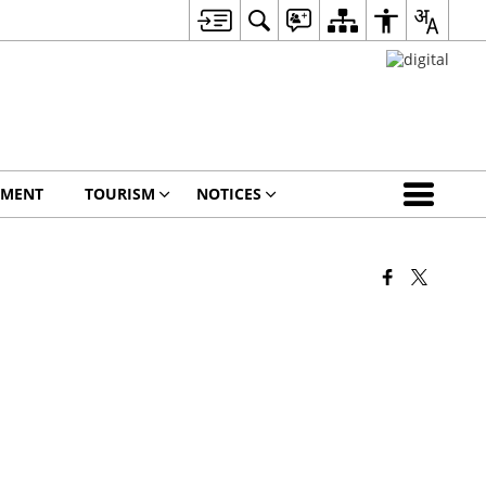
EMENT
TOURISM
NOTICES