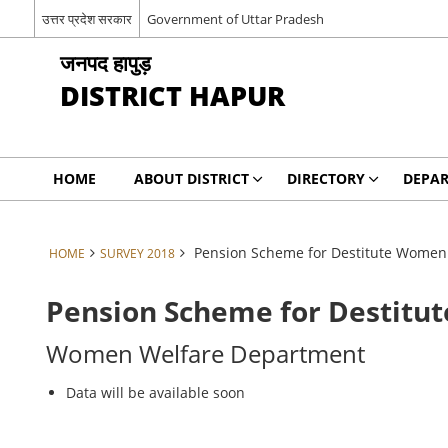
उत्तर प्रदेश सरकार
Government of Uttar Pradesh
जनपद हापुड़
DISTRICT HAPUR
HOME
ABOUT DISTRICT
DIRECTORY
DEPA
Pension Scheme for Destitute Women
HOME
SURVEY 2018
Pension Scheme for Destit
Women Welfare Department
Data will be available soon