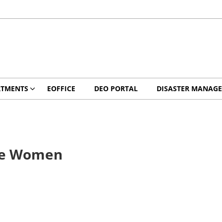
RTMENTS
EOFFICE
DEO PORTAL
DISASTER MANAG
ute Women